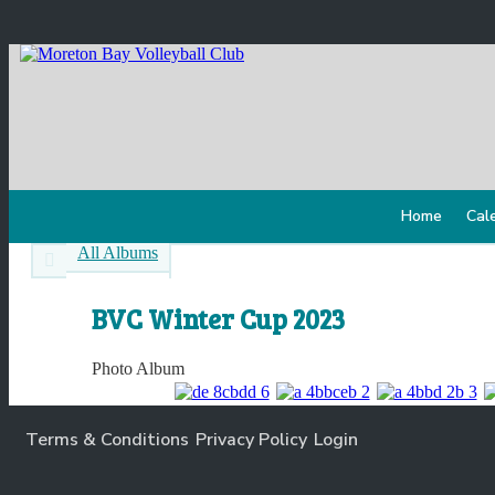
Home
Cal
All Albums
BVC Winter Cup 2023
Photo Album
Terms & Conditions
Privacy Policy
Login